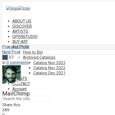
ABOUT US
DISCOVER
ARTISTS
OPENSTUDIO
BUY ART
Previous Post
AUCTION
Next Post
How to Bid
Jul
07
Archived Catalogs
in
0 comments
Catalog Nov 2023
Catalog Nov 2022
Catalog Dec 2021
EVENTS
CONTACT
Account
MailChimp
Share this:
389