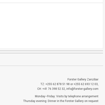
Forster Gallery Zanzibar
TZ: +255 62 878 51 98 or +255 62 693 12 03,
CH: +41 76 398 52 32, info@forster-gallery.com
Monday–Friday: Visits by telephone arrangement
Thursday evening: Dinner in the Forster Gallery on request