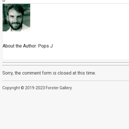
0
About the Author:
Pops J
Sorry, the comment form is closed at this time.
Copyright © 2019-2023 Forster Gallery