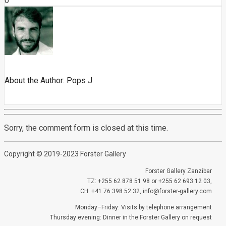
0
About the Author:
Pops J
Sorry, the comment form is closed at this time.
Copyright © 2019-2023 Forster Gallery
Forster Gallery Zanzibar
TZ: +255 62 878 51 98 or +255 62 693 12 03,
CH: +41 76 398 52 32, info@forster-gallery.com
Monday–Friday: Visits by telephone arrangement
Thursday evening: Dinner in the Forster Gallery on request