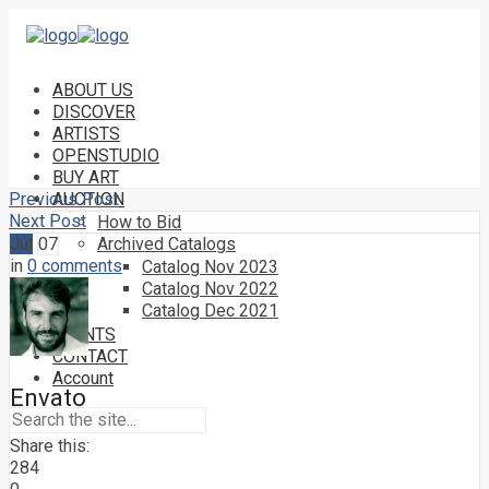
ABOUT US
DISCOVER
ARTISTS
OPENSTUDIO
BUY ART
Previous Post
AUCTION
Next Post
How to Bid
Jul
07
Archived Catalogs
in
0 comments
Catalog Nov 2023
Catalog Nov 2022
Catalog Dec 2021
EVENTS
CONTACT
Account
Envato
Share this:
284