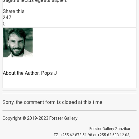
sagittis lectus egesta sapien.
Share this:
247
0
About the Author:
Pops J
Sorry, the comment form is closed at this time.
Copyright © 2019-2023 Forster Gallery
Forster Gallery Zanzibar
TZ: +255 62 878 51 98 or +255 62 693 12 03,