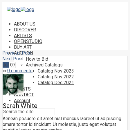
ABOUT US
DISCOVER
ARTISTS
OPENSTUDIO
BUY ART
Previous Post
AUCTION
Next Post
How to Bid
Jul
07
Archived Catalogs
in
0 comments
Catalog Nov 2023
Catalog Nov 2022
Catalog Dec 2021
EVENTS
CONTACT
Account
Sarah White
Aenean posuere sit amet nisl rhoncus laoreet ut adipiscing
ornare tortor id tincidunt. Ut molestie, justo eget volutpat