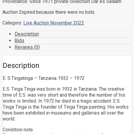
Provenance: Since 1971 private collection Dar es Salaam
Auction Expired because there were no bids
Category:
Live Auction November 2022
Description
Bids
Reviews (0)
Description
E. S.Tingatinga – Tanzania 1932 – 1972
E.S. Tinga Tinga was born in 1932 in Tanzania. The creative
time of E.S. was very short and therefore the number of his
works is limited. In 1972 he died in a tragic accident. E.S.
Tinga Tinga is the founder of Tinga Tinga painting. His works
have been exhibited in museums and galleries all over the
world.
Condition note