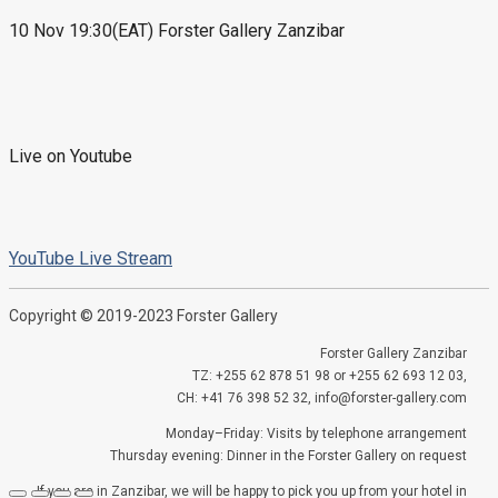
10 Nov 19:30(EAT) Forster Gallery Zanzibar
Live on Youtube
YouTube Live Stream
Copyright © 2019-2023 Forster Gallery
Forster Gallery Zanzibar
TZ: +255 62 878 51 98 or +255 62 693 12 03,
CH: +41 76 398 52 32, info@forster-gallery.com
Monday–Friday: Visits by telephone arrangement
Thursday evening: Dinner in the Forster Gallery on request
If you are in Zanzibar, we will be happy to pick you up from your hotel in