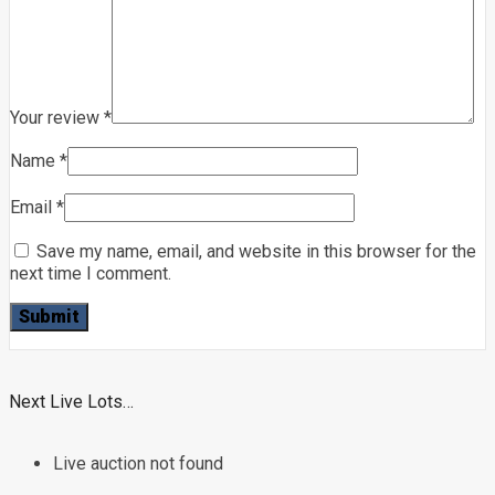
Your review
*
Name
*
Email
*
Save my name, email, and website in this browser for the
next time I comment.
Next Live Lots…
Live auction not found