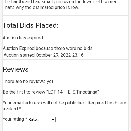
The hardboard has small pumps on the lower left corner.
That’s why the estimated price is low.
Total Bids Placed:
Auction has expired
Auction Expired because there were no bids
Auction started
October 27, 2022 23:16
Reviews
There are no reviews yet.
Be the first to review “LOT 14 – E. S.Tingatinga”
Your email address will not be published.
Required fields are
marked
*
Your rating
*