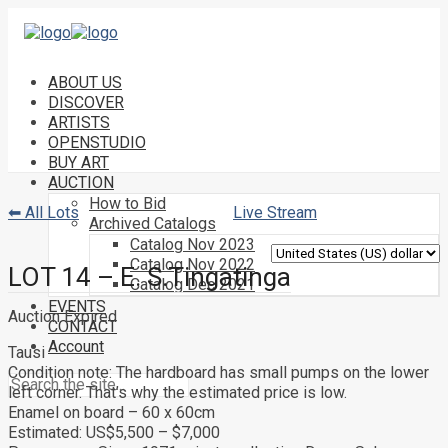
ABOUT US
DISCOVER
ARTISTS
OPENSTUDIO
BUY ART
AUCTION
How to Bid
⬅ All Lots
Live Stream
Archived Catalogs
Catalog Nov 2023
Catalog Nov 2022
LOT 14 – E. S.Tingatinga
Catalog Dec 2021
EVENTS
Auction Expired
CONTACT
Account
Tausi
Condition note:
The hardboard has small pumps on the lower
left corner. That’s why the estimated price is low.
Enamel on board – 60 x 60cm
Estimated: US$5,500 – $7,000