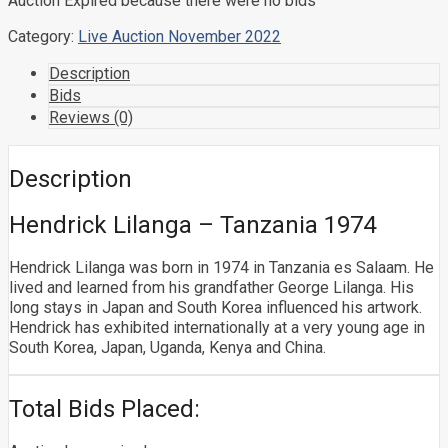
Auction Expired because there were no bids
Category:
Live Auction November 2022
Description
Bids
Reviews (0)
Description
Hendrick Lilanga – Tanzania 1974
Hendrick Lilanga was born in 1974 in Tanzania es Salaam. He
lived and learned from his grandfather George Lilanga. His
long stays in Japan and South Korea influenced his artwork.
Hendrick has exhibited internationally at a very young age in
South Korea, Japan, Uganda, Kenya and China.
Total Bids Placed: