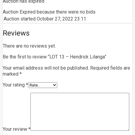
Auction has expired
Auction Expired because there were no bids
Auction started
October 27, 2022 23:11
Reviews
There are no reviews yet.
Be the first to review “LOT 13 – Hendrick Lilanga”
Your email address will not be published.
Required fields are
marked
*
Your rating
*
Your review
*