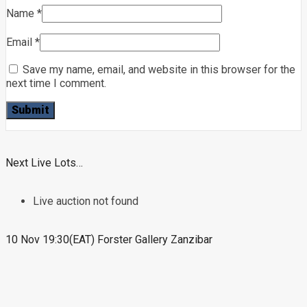
Name
*
Email
*
Save my name, email, and website in this browser for the
next time I comment.
Next Live Lots…
Live auction not found
10 Nov 19:30(EAT) Forster Gallery Zanzibar