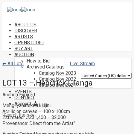
ABOUT US
DISCOVER
ARTISTS
OPENSTUDIO
BUY ART
AUCTION
How to Bid
⬅ All Lots
Live Stream
Archived Catalogs
Catalog Nov 2023
Catalog Nov 2022
LOT 13 – Hendrick Lilanga
Catalog Dec 2021
EVENTS
Auction Expired
CONTACT
Account
Mengi yanatokea kijijini
Acrilic on canvas – 100 x 100cm
Estimated: US$1,400 – $2,000
Provenance: Direct from the Artist”