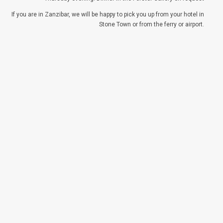
If you are in Zanzibar, we will be happy to pick you up from your hotel in
Stone Town or from the ferry or airport.