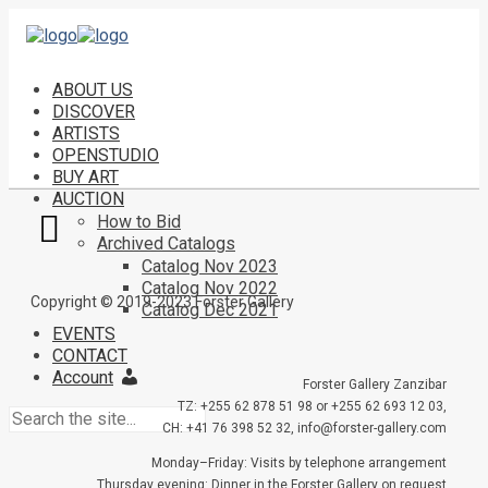
ABOUT US
DISCOVER
ARTISTS
OPENSTUDIO
BUY ART
AUCTION
How to Bid
Archived Catalogs
Catalog Nov 2023
Catalog Nov 2022
Copyright © 2019-2023 Forster Gallery
Catalog Dec 2021
EVENTS
CONTACT
Account
Forster Gallery Zanzibar
TZ: +255 62 878 51 98 or +255 62 693 12 03,
CH: +41 76 398 52 32, info@forster-gallery.com
Monday–Friday: Visits by telephone arrangement
Thursday evening: Dinner in the Forster Gallery on request