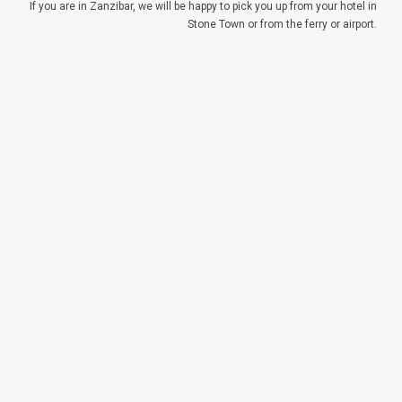
If you are in Zanzibar, we will be happy to pick you up from your hotel in
Stone Town or from the ferry or airport.