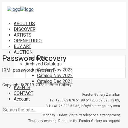
ABOUT US
DISCOVER
ARTISTS
OPENSTUDIO
BUY ART
AUCTION
Password Recovery
How to Bid
Archived Catalogs
Catalog Nov 2023
[RM_password_recovery]
Catalog Nov 2022
Catalog Dec 2021
Copyright © 2019-2023 Forster Gallery
EVENTS
CONTACT
Forster Gallery Zanzibar
Account
TZ: +255 62 878 51 98 or +255 62 693 12 03,
CH: +41 76 398 52 32, info@forster-gallery.com
Monday–Friday: Visits by telephone arrangement
Thursday evening: Dinner in the Forster Gallery on request