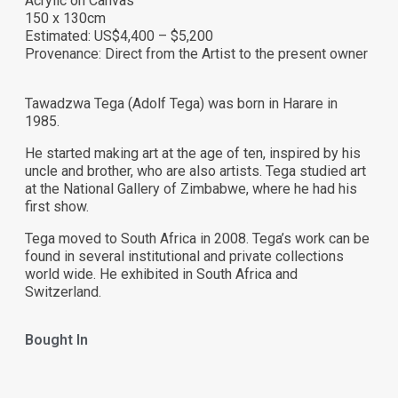
Acrylic on Canvas
150 x 130cm
Estimated: US$4,400 – $5,200
Provenance: Direct from the Artist to the present owner
Tawadzwa Tega (Adolf Tega) was born in Harare in
1985.
He started making art at the age of ten, inspired by his
uncle and brother, who are also artists. Tega studied art
at the National Gallery of Zimbabwe, where he had his
first show.
Tega moved to South Africa in 2008. Tega’s work can be
found in several institutional and private collections
world wide. He exhibited in South Africa and
Switzerland.
Bought In