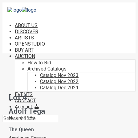
ABOUT US
DISCOVER
ARTISTS
OPENSTUDIO
BUY ART
AUCTION
How to Bid
Archived Catalogs
Catalog Nov 2023
Catalog Nov 2022
Catalog Dec 2021
EVENTS
Lot 4
CONTACT
Account
Adolf Tega
Harare 1985
The Queen