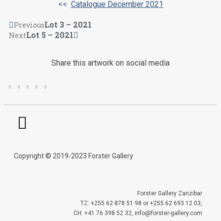
<<
Catalogue December 2021
Lot 3 – 2021
Previous
Lot 5 – 2021
Next
Share this artwork on social media
Copyright © 2019-2023 Forster Gallery
Forster Gallery Zanzibar
TZ: +255 62 878 51 98 or +255 62 693 12 03,
CH: +41 76 398 52 32, info@forster-gallery.com