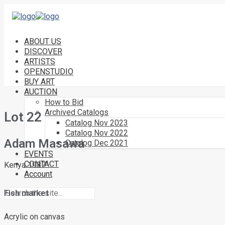
ABOUT US
DISCOVER
ARTISTS
OPENSTUDIO
BUY ART
AUCTION
How to Bid
Archived Catalogs
Lot 22
Catalog Nov 2023
Catalog Nov 2022
Adam Masawa
Catalog Dec 2021
EVENTS
CONTACT
Kenya 1987
Account
Fish market
Acrylic on canvas