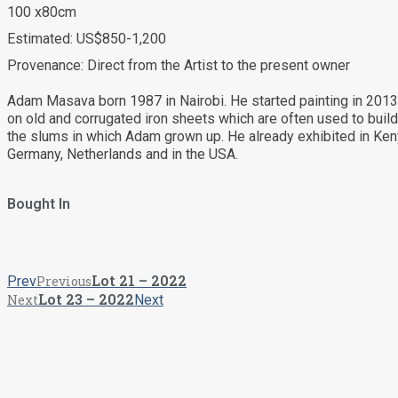
100 x80cm
Estimated: US$850-1,200
Provenance: Direct from the Artist to the present owner
Adam Masava born 1987 in Nairobi. He started painting in 2013
on old and corrugated iron sheets which are often used to buil
the slums in which Adam grown up. He already exhibited in Ken
Germany, Netherlands and in the USA.
Bought In
Lot 21 – 2022
Prev
Previous
Lot 23 – 2022
Next
Next