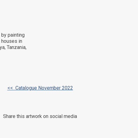
 by painting
d houses in
ya, Tanzania,
<<
Catalogue November 2022
Share this artwork on social media